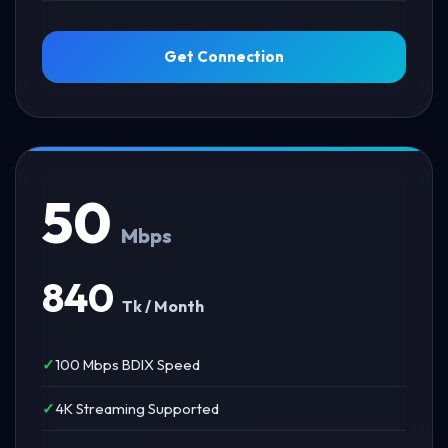
Get Connection
50
Mbps
840
Tk / Month
100 Mbps BDIX Speed
4K Streaming Supported