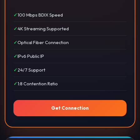
100 Mbps BDIX Speed
4K Streaming Supported
Optical Fiber Connection
IPv6 Public IP
24/7 Support
1:8 Contention Ratio
Get Connection