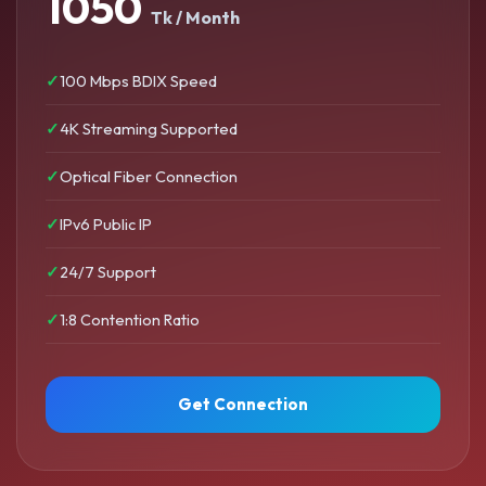
1050
Tk / Month
100 Mbps BDIX Speed
4K Streaming Supported
Optical Fiber Connection
IPv6 Public IP
24/7 Support
1:8 Contention Ratio
Get Connection