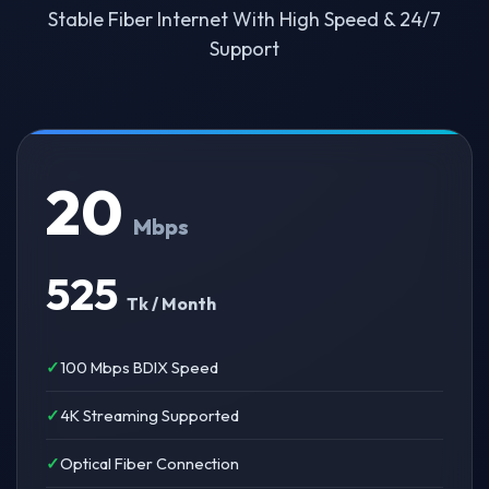
Stable Fiber Internet With High Speed & 24/7
Support
20
Mbps
525
Tk / Month
100 Mbps BDIX Speed
4K Streaming Supported
Optical Fiber Connection