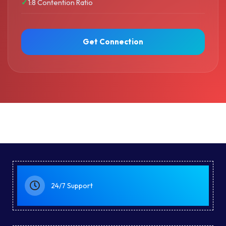
1:8 Contention Ratio
Get Connection
24/7 Support