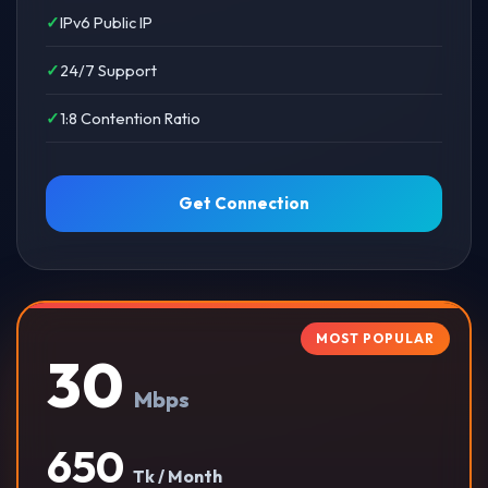
IPv6 Public IP
24/7 Support
1:8 Contention Ratio
Get Connection
MOST POPULAR
30
Mbps
650
Tk / Month