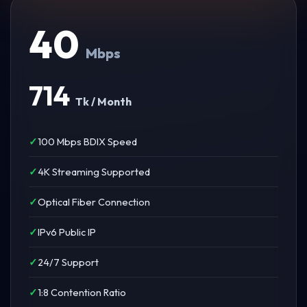
40
Mbps
714
Tk / Month
100 Mbps BDIX Speed
4K Streaming Supported
Optical Fiber Connection
IPv6 Public IP
24/7 Support
1:8 Contention Ratio