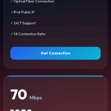
Optical Fiber Connection
IPv6 Public IP
24/7 Support
1:8 Contention Ratio
Get Connection
70
Mbps