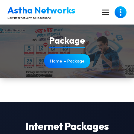
Skip
Astha Networks
To
Content
Best Internet Service In Jashore
Package
Home
-
Package
Internet Packages