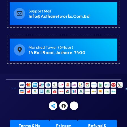
Support Mail
Info@asthanetworks.com.bd
Morshed Tower (6Floor)
14 Rail Road, Jashore-7400
Terms & No
Privacy
Refund &