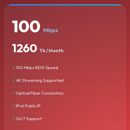
100
Mbps
1260
Tk / Month
100 Mbps BDIX Speed
4K Streaming Supported
Optical Fiber Connection
IPv6 Public IP
24/7 Support